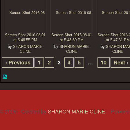
Screen Shot 2016-08-01
Screen Shot 2016-08-01
Screen Shot 2016-
at 5.48.55 PM
at 5.48.30 PM
at 5.47.31 PM
by
SHARON MARIE
by
SHARON MARIE
by
SHARON MA
CLINE
CLINE
CLINE
‹ Previous
1
2
3
4
5
…
10
Next ›
© 2026 Created by
SHARON MARIE CLINE
. Powere