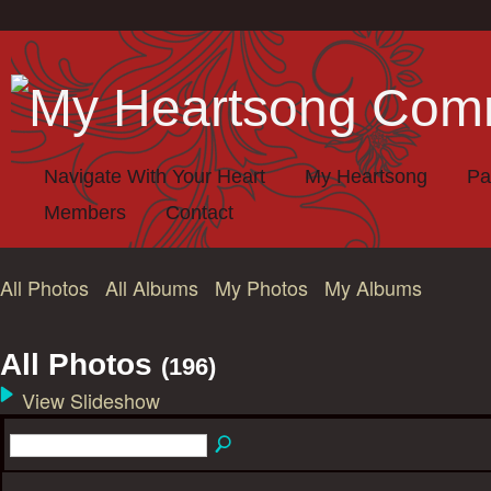
Navigate With Your Heart
My Heartsong
Pa
Members
Contact
All Photos
All Albums
My Photos
My Albums
All Photos
(196)
View Slideshow