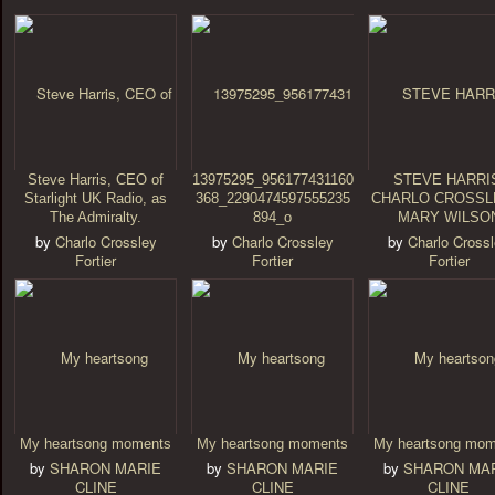
Steve Harris, CEO of
13975295_956177431160
STEVE HARRI
Starlight UK Radio, as
368_2290474597555235
CHARLO CROSSL
The Admiralty.
894_o
MARY WILSO
by
Charlo Crossley
by
Charlo Crossley
by
Charlo Cross
Fortier
Fortier
Fortier
My heartsong moments
My heartsong moments
My heartsong mom
by
SHARON MARIE
by
SHARON MARIE
by
SHARON MA
CLINE
CLINE
CLINE