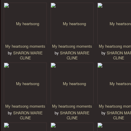
My heartsong moments
My heartsong moments
My heartsong mom
by
SHARON MARIE
by
SHARON MARIE
by
SHARON MA
CLINE
CLINE
CLINE
My heartsong moments
My heartsong moments
My heartsong mom
by
SHARON MARIE
by
SHARON MARIE
by
SHARON MA
CLINE
CLINE
CLINE