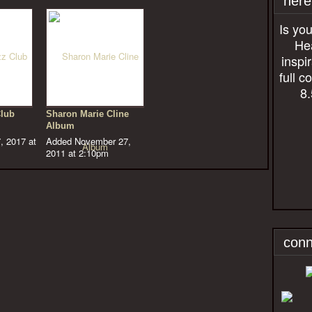
here
Is you
Hea
inspi
full c
8.
Club
Sharon Marie Cline
Album
, 2017 at
Added November 27,
2011 at 2:10pm
conn