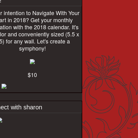
!
r intention to Navigate With Your
rt in 2018? Get your monthly
ration with the 2018 calendar. It's
olor and conveniently sized (5.5 x
5) for any wall. Let's create a
symphony!
$10
ect with sharon