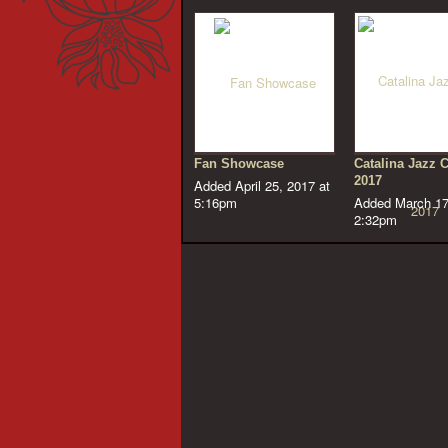
Fan Showcase
Catalina Jazz 
2017
Added April 25, 2017 at
5:16pm
Added March 17
2:32pm