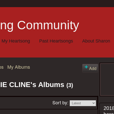
My Heartsong
Past Heartsongs
About Sharon
os
My Albums
Add
E CLINE's Albums
(3)
Sort by:
2018