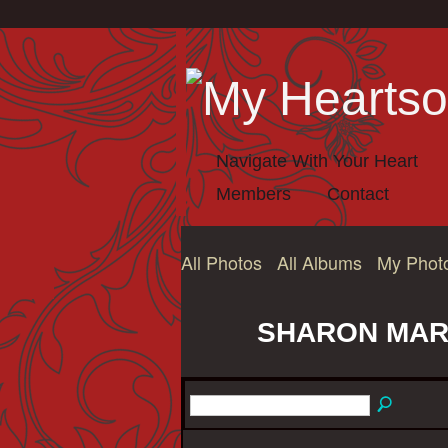
Navigate With Your Heart
Members
Contact
All Photos
All Albums
My Phot
SHARON MARI