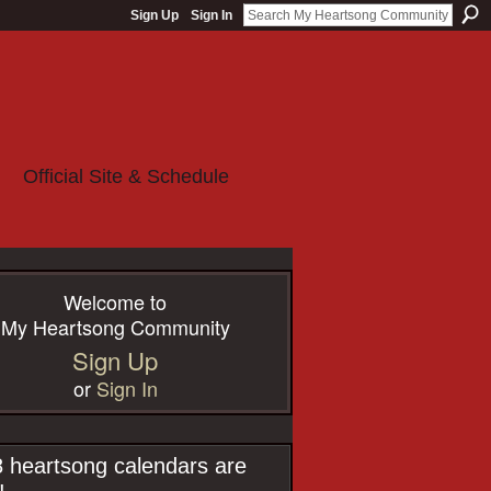
Sign Up
Sign In
Official Site & Schedule
Welcome to
My Heartsong Community
Sign Up
or
Sign In
 heartsong calendars are