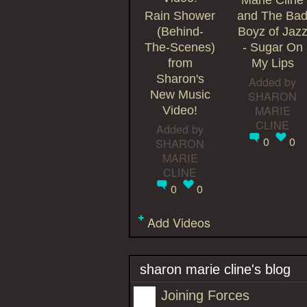
Marie Cline
Rain Shower
and The Ba
(Behind-
Boyz of Jaz
The-Scenes)
- Sugar On
from
My Lips
Sharon's
Added by
New Music
SHARON
MARIE
Video!
CLINE
Added by
0
0
SHARON
MARIE
CLINE
0
0
Add Videos
sharon marie cline's blog
Joining Forces