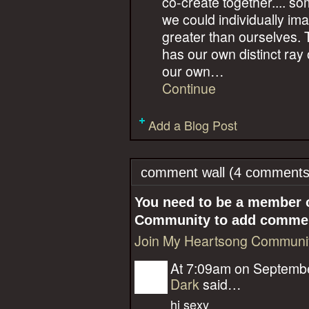
co-create together.... s
we could individually im
greater than ourselves. 
has our own distinct ray of 
our own…
Continue
Add a Blog Post
comment wall (4 comments
You need to be a member 
Community to add comme
Join My Heartsong Communi
At 7:09am on Septembe
Dark
said…
hi sexy