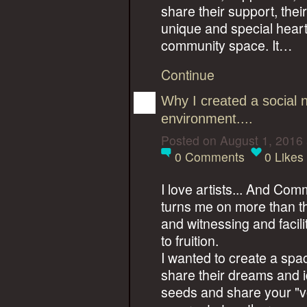
share their support, their
unique and special heart
community space. It…
Continue
Why I created a social 
environment....
Posted on August 1, 2016
0
Comments
0
Likes
I love artists... And Co
turns me on more than t
and witnessing and facil
to fruition.
I wanted to create a spa
share their dreams and id
seeds and share your "vo