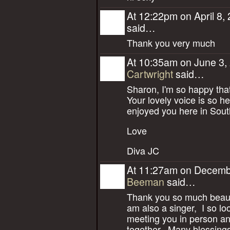
At 12:22pm on April 8,
said…
Thank you very much
At 10:35am on June 3,
Cartwright
said…
Sharon, I'm so happy that
Your lovely voice is so h
enjoyed you here in Sout
Love
Diva JC
At 11:27am on Decemb
Beeman
said…
Thank you so much beauti
am also a singer, I so lo
meeting you in person a
together. Many blessings