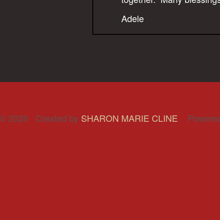
Adele
© 2026 Created by
SHARON MARIE CLINE
. Powere