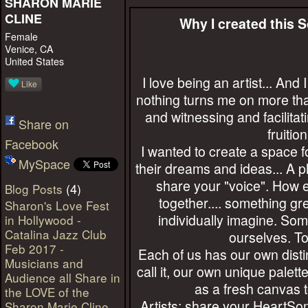
SHARON MARIE
CLINE
Why I created this 
Female
Venice, CA
United States
I love being an artist... An
Like
nothing turns me on more tha
and witnessing and facilita
Share on
fruition
Facebook
I wanted to create a space 
MySpace
their dreams and ideas... A p
share your "voice". How e
(4)
Blog Posts
together.... something gr
Sharon's Love Fest
individually imagine. Som
in Hollywood -
Catalina Jazz Club
ourselves. To
Feb 2017 -
Each of us has our own distinc
Musicians and
call it, our own unique palette
Audience all Share in
as a fresh canvas t
the LOVE of the
Artists: share your HeartSon
Sharon Marie Cline