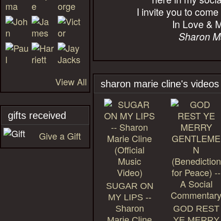
I invite you to come
In Love & M
Sharon M
View All
sharon marie cline's videos
gifts received
Give a Gift
SUGAR ON
MY LIPS --
Sharon
GOD REST
Marie Cline
YE MERRY