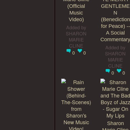
(Official
GENTLEME
Music
N
Video)
(Benediction
for Peace) --
Added by
SHARON
A Social
MARIE
Commentar
CLINE
Added by
0
0
SHARON
MARIE
CLINE
0
0
Sharon