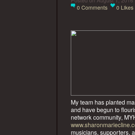
Posted on August 1, 2016
0
Comments
0
Likes
My team has planted man
and have begun to flouri
network community, 
www.sharonmariecline.
musicians, supporters, an