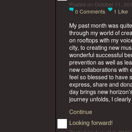
Posted on October 11, 20
0
Comments
1
Like
My past month was quite 
through my world of crea
on rooftops with my voic
city, to creating new musi
wonderful successful bene
prevention as well as le
new collaborations with e
feel so blessed to have
express, share and dona
day brings new horizon’
journey unfolds, I clearl
Continue
Looking forward!