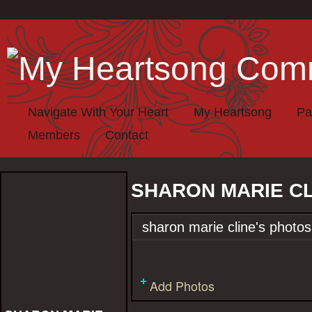
Navigate With Your Heart
My Heartsong
Pa
Members
Contact
SHARON MARIE CL
sharon marie cline's photos
Add Photos