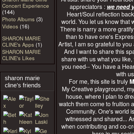
Concert Experience
appreciators :
we need y
(144)
Heart/Soul reflection back
(3)
Photo Albums
world. You let us know that 
(16)
Videos
There is narry a more gratify
than to have one's Expres
SHARON MARIE
Artist, I am so grateful to you 
(1)
CLINE's Apps
And I want to share this s
SHARON MARIE
CLINE's Likes
share with us what you like
you need-- You have a Heart
with us
sharon marie
For me, this site is truly
M
cline's friends
My Creative playground, m
house, where I plan to dre
watch them come to fruition 
Community. One's world i
witnessed and shared... An
when contributing and co-cr
here in my socia