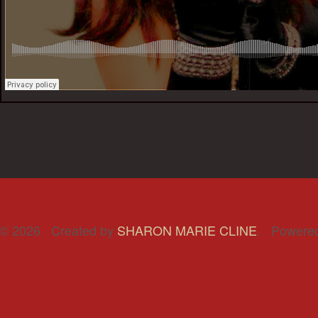
© 2026 Created by
SHARON MARIE CLINE
. Powere