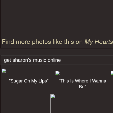
Find more photos like this on
My Heart
get sharon's music online
"Sugar On My Lips"
"This Is Where I Wanna
Be"