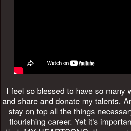
I feel so blessed to have so many 
and share and donate my talents. An
stay on top all the things necessar
flourishing career. Yet it's import