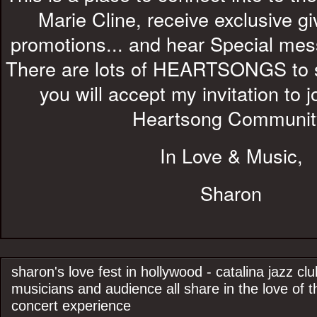
Marie Cline, receive exclusive 
promotions... and hear Special me
There are lots of HEARTSONGS to s
you will accept my invitation to 
Heartsong Communit
In Love & Music,
Sharon
sharon's love fest in hollywood - catalina jazz cl
musicians and audience all share in the love of t
concert experience