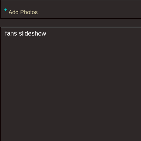
Add Photos
fans slideshow