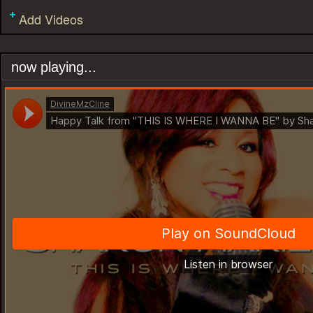
Add Videos
now playing...