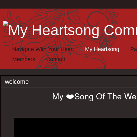
Navigate With Your Heart
My Heartsong
Pa
Members
Contact
welcome
My ❤️Song Of The We