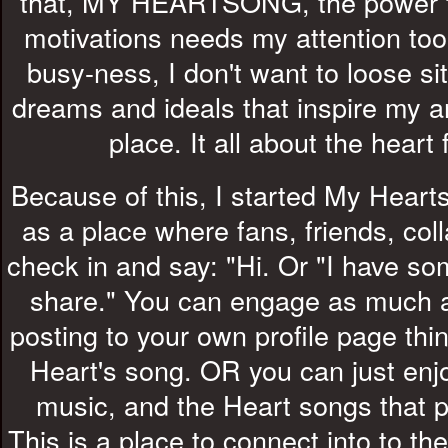
that, MY HEARTSONG, the power th
motivations needs my attention too.
busy-ness, I don't want to loose si
dreams and ideals that inspire my arti
place. It all about the heart 
Because of this, I started My Hea
as a place where fans, friends, col
check in and say: "Hi. Or "I have so
share." You can engage as much 
posting to your own profile page thin
Heart's song. OR you can just enjo
music, and the Heart songs that
This is a place to connect into to th