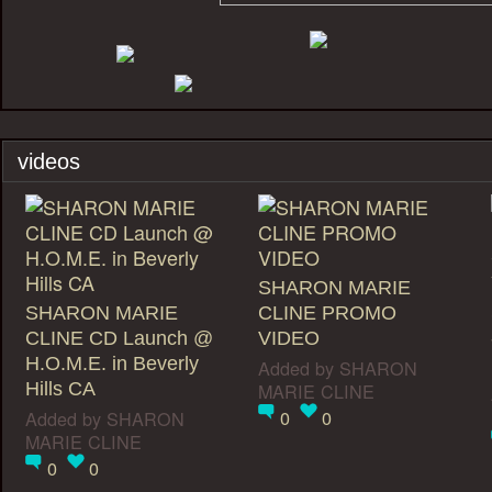
videos
SHARON MARIE
SHARON MARIE
CLINE PROMO
CLINE CD Launch @
VIDEO
H.O.M.E. in Beverly
Added by
SHARON
Hills CA
MARIE CLINE
0
0
Added by
SHARON
MARIE CLINE
0
0