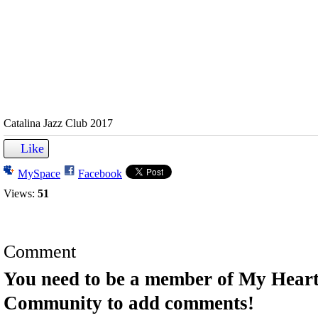
Catalina Jazz Club 2017
Like
MySpace
Facebook
Views:
51
Comment
You need to be a member of My Hear
Community to add comments!