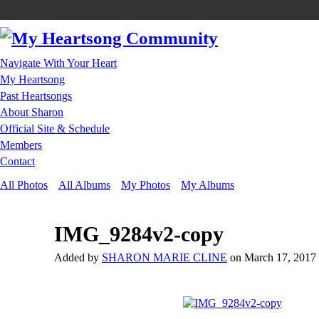
Navigate With Your Heart
My Heartsong
Past Heartsongs
About Sharon
Official Site & Schedule
Members
Contact
All Photos
All Albums
My Photos
My Albums
IMG_9284v2-copy
Added by
SHARON MARIE CLINE
on March 17, 2017 