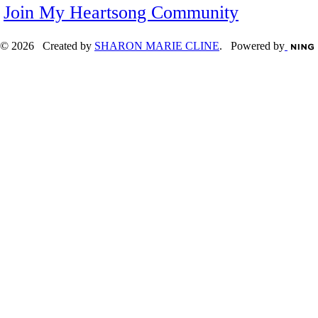
Join My Heartsong Community
© 2026 Created by
SHARON MARIE CLINE
. Powered by