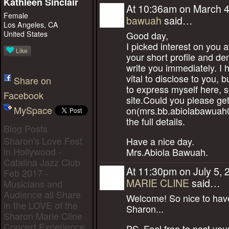
Kathleen Sinclair
At 10:36am on March 4
Female
bawuah
said…
Los Angeles, CA
United States
Good day,
I picked interest on you 
Like
your short profile and de
write you immediately. I
vital to disclose to you, but
Share on
to express myself here, si
Facebook
site.Could you please ge
MySpace
on(mrs.bb.abiolabawuah
the full details.
Blog Posts
Sharon's Love Fest
Have a nice day.
in Hollywood -
Mrs.Abiola Bawuah.
Catalina Jazz Club
At 11:30pm on July 5, 
Feb 2017 -
MARIE CLINE
said…
Musicians and
Audience all Share
Welcome! So nice to have
in the LOVE of the
Sharon...
Sharon Marie Cline
Concert Experience
PS. Feel free to post you