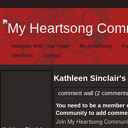
Navigate With Your Heart
My Heartsong
Pa
Members
Contact
Kathleen Sinclair'
comment wall (2 comments
You need to be a member 
Community to add comme
Join My Heartsong Communi