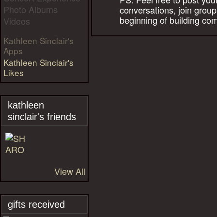
Photo Albums
conversations, join group
beginning of building co
Videos
Kathleen Sinclair's
Apps
Kathleen Sinclair's
Likes
kathleen
sinclair's friends
View All
gifts received