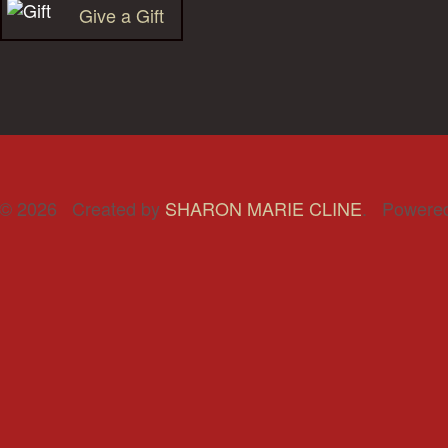
Give a Gift
© 2026 Created by
SHARON MARIE CLINE
. Powere