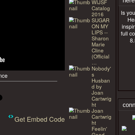
here
WIJSF
Catalog
Is you
2016
Hea
SUGAR
ON MY
inspi
LIPS --
full c
Sharon
8.
Marie
Cline
(Official
…
Nobody'
s
nce
Husban
d by
Joan
Cartwrig
ht
conn
Joan
Cartwrig
Get Embed Code
ht
Feelin'
Good