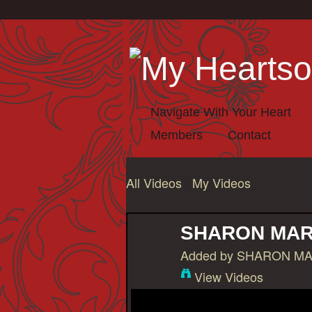
Navigate With Your Heart
Members
Contact
All Videos
My Videos
SHARON MAR
Added by
SHARON MA
View Videos