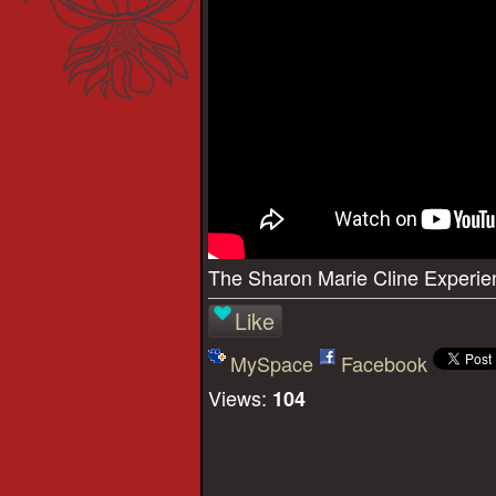
The Sharon Marie Cline Experie
Like
MySpace
Facebook
Views:
104