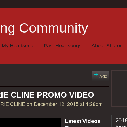
My Heartsong
Past Heartsongs
About Sharon
Add
IE CLINE PROMO VIDEO
RIE CLINE
on December 12, 2015 at 4:28pm
2018
Latest Videos