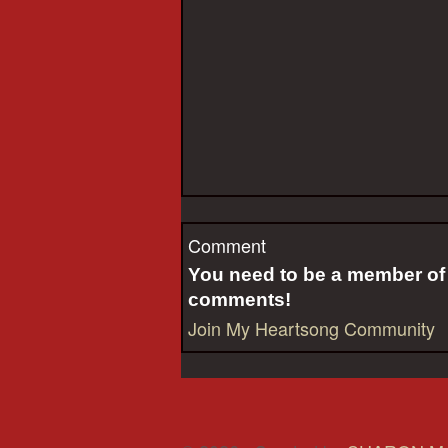
Comment
You need to be a member o
comments!
Join My Heartsong Community