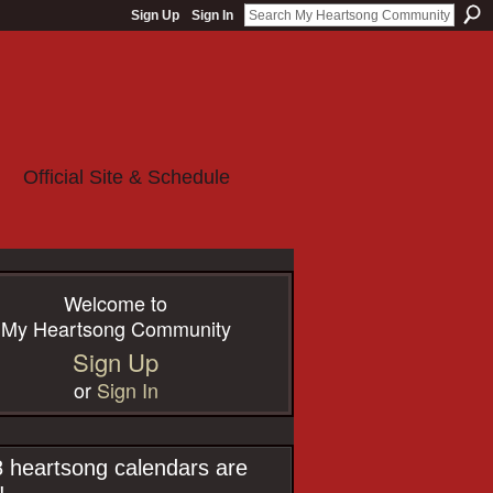
Sign Up
Sign In
Official Site & Schedule
Welcome to
My Heartsong Community
Sign Up
or
Sign In
 heartsong calendars are