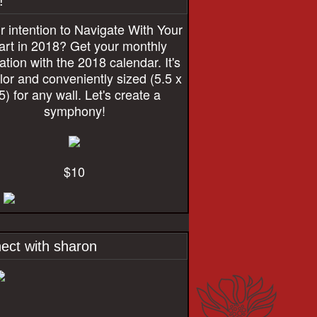
!
r intention to Navigate With Your
rt in 2018? Get your monthly
ration with the 2018 calendar. It's
olor and conveniently sized (5.5 x
5) for any wall. Let's create a
symphony!
$10
ect with sharon