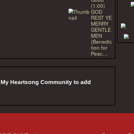
(1:00)
GOD
REST YE
MERRY
GENTLE
MEN
(Benedic
tion for
Peac…
f My Heartsong Community to add