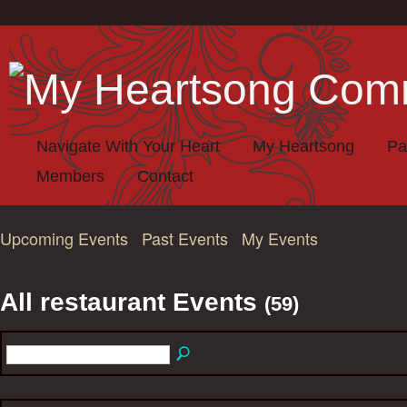
Navigate With Your Heart
My Heartsong
Pa
Members
Contact
Upcoming Events
Past Events
My Events
All restaurant Events
(59)