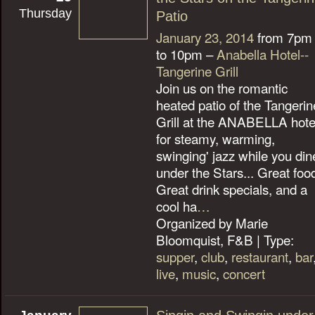
Thursday
Patio
January 23, 2014
from 7pm
to 10pm –
Anabella Hotel--
Tangerine Grill
Join us on the romantic
heated patio of the Tangerin
Grill at the ANABELLA hote
for steamy, warming,
swinging' jazz while you din
under the Stars... Great foo
Great drink specials, and a
cool ha
…
Organized by Marie
Bloomquist, F&B | Type:
supper
,
club
,
restaurant
,
bar
live
,
music
,
concert
January