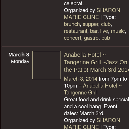
celebrat
…
Organized by
SHARON
MARIE CLINE
| Type:
brunch
,
supper
,
club
,
restaurant
,
bar
,
live
,
music
,
concert
,
gastro
,
pub
March 3
Anabella Hotel ~
Monday
Tangerine Grill ~Jazz On
the Patio! March 3rd 201
March 3, 2014
from 7pm to
10pm –
Anabella Hotel ~
Tangerine Grill
Great food and drink specia
and a cool hang. Event
dates: March 3rd,
Organized by
SHARON
MARIE CLINE
| Type: