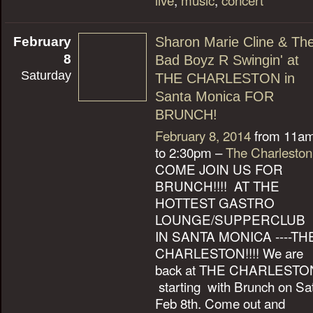
February
Sharon Marie Cline & Th
8
Bad Boyz R Swingin' at
Saturday
THE CHARLESTON in
Santa Monica FOR
BRUNCH!
February 8, 2014
from 11a
to 2:30pm –
The Charleston
COME JOIN US FOR
BRUNCH!!!! AT THE
HOTTEST GASTRO
LOUNGE/SUPPERCLUB
IN SANTA MONICA ----TH
CHARLESTON!!!! We are
back at THE CHARLESTO
starting with Brunch on Sa
Feb 8th. Come out and