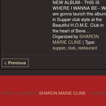
NEW ALBUM-- THIS IS
WHERE I WANNA BE-- W
are gonna launch this albu
in Supper club style at the
Beautiful H.O.M.E. Club in
the heart of Beve
…
Organized by
SHARON
MARIE CLINE
| Type:
supper
,
club
,
restaurant
< Previous
© 2026 Created by
SHARON MARIE CLINE
. Powere