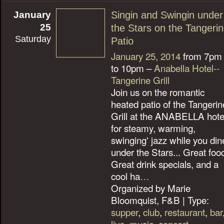
January
Singin and Swingin under
25
the Stars on the Tangeri
Saturday
Patio
January 25, 2014
from 7pm
to 10pm –
Anabella Hotel--
Tangerine Grill
Join us on the romantic
heated patio of the Tangerin
Grill at the ANABELLA hote
for steamy, warming,
swinging' jazz while you din
under the Stars... Great foo
Great drink specials, and a
cool ha
…
Organized by Marie
Bloomquist, F&B | Type:
supper
,
club
,
restaurant
,
bar
live
,
music
,
concert