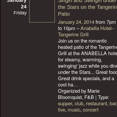
Singin and Swingin under
24
the Stars on the Tangeri
Friday
Patio
January 24, 2014
from 7pm
to 10pm –
Anabella Hotel--
Tangerine Grill
Join us on the romantic
heated patio of the Tangerin
Grill at the ANABELLA hote
for steamy, warming,
swinging' jazz while you din
under the Stars... Great foo
Great drink specials, and a
cool ha
…
Organized by Marie
Bloomquist, F&B | Type:
supper
,
club
,
restaurant
,
bar
live
,
music
,
concert