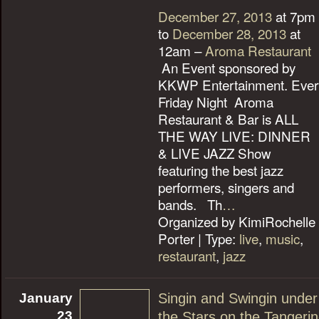
December 27, 2013
at 7pm
to
December 28, 2013
at
12am –
Aroma Restaurant
An Event sponsored by
KKWP Entertainment. Ever
Friday Night Aroma
Restaurant & Bar is ALL
THE WAY LIVE: DINNER
& LIVE JAZZ Show
featuring the best jazz
performers, singers and
bands. Th
…
Organized by KimiRochelle
Porter | Type:
live
,
music
,
restaurant
,
jazz
January
Singin and Swingin under
23
the Stars on the Tangeri