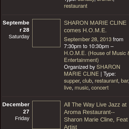
restaurant
Septembe
SHARON MARIE CLINE
r 28
comes H.O.M.E.
Saturday
September 28, 2013
from
7:30pm to 10:30pm –
H.O.M.E. (House of Music 
Entertainment)
Organized by
SHARON
MARIE CLINE
| Type:
supper
,
club
,
restaurant
,
bar
live
,
music
,
concert
December
All The Way Live Jazz at
27
Aroma Restaurant--
Friday
Sharon Marie Cline, Feat
Artist