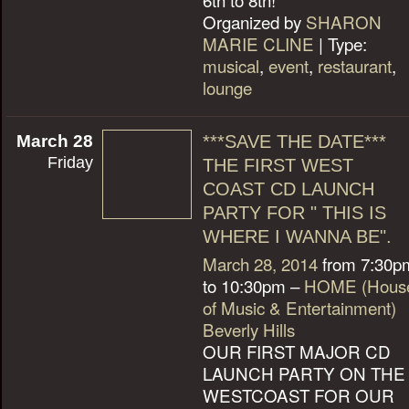
Organized by
SHARON
MARIE CLINE
| Type:
musical
,
event
,
restaurant
,
lounge
March 28
***SAVE THE DATE***
Friday
THE FIRST WEST
COAST CD LAUNCH
PARTY FOR " THIS IS
WHERE I WANNA BE".
March 28, 2014
from 7:30p
to 10:30pm –
HOME (Hous
of Music & Entertainment)
Beverly Hills
OUR FIRST MAJOR CD
LAUNCH PARTY ON THE
WESTCOAST FOR OUR