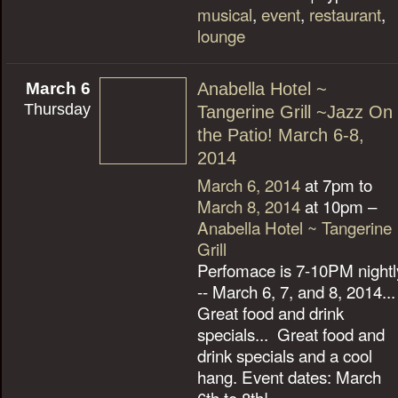
musical
,
event
,
restaurant
,
lounge
March 6
Anabella Hotel ~
Thursday
Tangerine Grill ~Jazz On
the Patio! March 6-8,
2014
March 6, 2014
at 7pm to
March 8, 2014
at 10pm –
Anabella Hotel ~ Tangerine
Grill
Perfomace is 7-10PM nightl
-- March 6, 7, and 8, 2014...
Great food and drink
specials... Great food and
drink specials and a cool
hang. Event dates: March
6th to 8th!