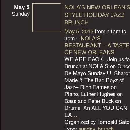
May 5
NOLA'S NEW ORLEAN'
Sunday
STYLE HOLIDAY JAZZ
BRUNCH
May 5, 2013
from 11am to
3pm –
NOLA'S
RESTAURANT -- A TASTE
OF NEW ORLEANS
WE ARE BACK...Join us fo
Brunch at NOLA'S on Cinc
De Mayo Sunday!!!! Sharo
Marie & The Bad Boyz of
Jazz-- RIch Eames on
Piano, Luther Hughes on
Bass and Peter Buck on
Drums An ALL YOU CAN
EA
…
Organized by Tomoaki Sato 
Type:
sunday
,
brunch
,