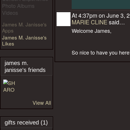
Photo Albums
Videos
At 4:37pm on June 3, 
MARIE CLINE
said…
James M. Janisse's
Apps
Welcome James,
James M. Janisse's
Likes
So nice to have you here
james m.
janisse's friends
View All
gifts received (1)