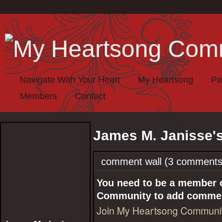
Navigate With Your Heart
My Heartsong
Pa
Members
Contact
James M. Janisse'
comment wall (3 comments
You need to be a member 
Community to add comme
Join My Heartsong Communi