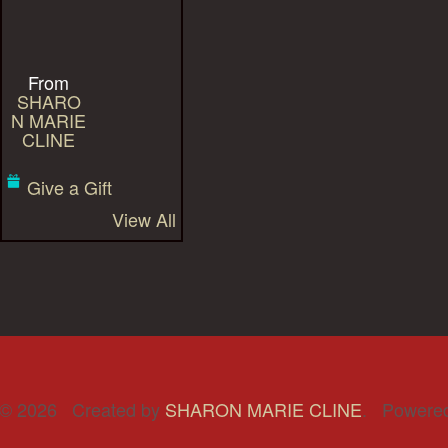
From
SHARO
N MARIE
CLINE
Give a Gift
View All
© 2026 Created by
SHARON MARIE CLINE
. Powere