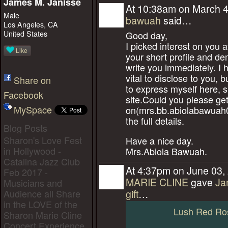
James M. Janisse
At 10:38am on March 4
Male
bawuah
said…
Los Angeles, CA
United States
Good day,
I picked interest on you 
Like
your short profile and de
write you immediately. I
vital to disclose to you, but
Share on
to express myself here, si
Facebook
site.Could you please ge
MySpace
on(mrs.bb.abiolabawuah
the full details.
Blog Posts
Sharon's Love Fest
Have a nice day.
in Hollywood -
Mrs.Abiola Bawuah.
Catalina Jazz Club
At 4:37pm on June 03,
Feb 2017 -
MARIE CLINE
gave
Ja
Musicians and
Audience all Share
gift
…
in the LOVE of the
Lush Red Ro
Sharon Marie Cline
Concert Experience