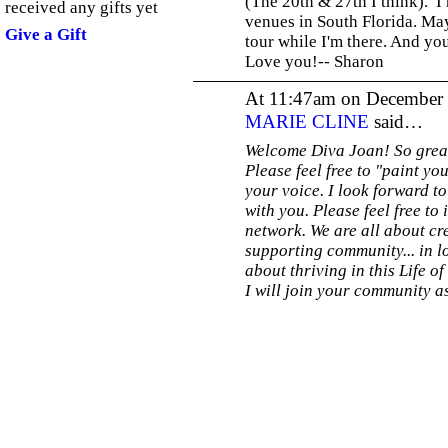
(The 20th & 27th I think). I
received any gifts yet
venues in South Florida. May
Give a Gift
tour while I'm there. And yo
Love you!-- Sharon
At 11:47am on December 
MARIE CLINE
said…
Welcome Diva Joan! So great
Please feel free to "paint y
your voice. I look forward t
with you. Please feel free to 
network. We are all about cre
supporting community... in l
about thriving in this Life of
I will join your community as