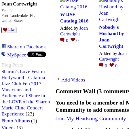
Joan Cartwright
Female
WIJSF
Fort Lauderdale, FL
Catalog 2016
United States
Nobody's
Added by
Joan
Like
Husband by
Cartwright
Joan
0
0
Cartwright
Share on Facebook
Added by
Joan
MySpace
Cartwright
Blog Posts
0
0
Sharon's Love Fest in
Hollywood - Catalina
Add Videos
Jazz Club Feb 2017 -
Musicians and
Comment Wall (3 comments
Audience all Share in
the LOVE of the Sharon
You need to be a member of 
Marie Cline Concert
Community to add comments
(23)
Experience
Join My Heartsong Community
(1)
Photo Albums
(3)
Videos