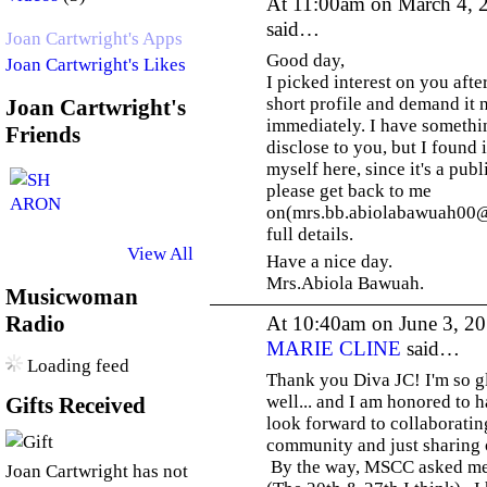
At 11:00am on March 4, 
said…
Joan Cartwright's Apps
Good day,
Joan Cartwright's Likes
I picked interest on you aft
short profile and demand it 
Joan Cartwright's
immediately. I have somethin
Friends
disclose to you, but I found i
myself here, since it's a pub
please get back to me
on(mrs.bb.abiolabawuah00@
full details.
View All
Have a nice day.
Mrs.Abiola Bawuah.
Musicwoman
Radio
At 10:40am on June 3, 2
MARIE CLINE
said…
Loading feed
Thank you Diva JC! I'm so gl
well... and I am honored to h
Gifts Received
look forward to collaboratin
community and just sharing o
By the way, MSCC asked me
Joan Cartwright has not