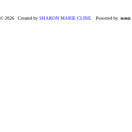
© 2026 Created by
SHARON MARIE CLINE
. Powered by