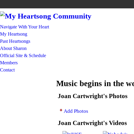
Navigate With Your Heart
My Heartsong
Past Heartsongs
About Sharon
Official Site & Schedule
Members
Contact
Music begins in the 
Joan Cartwright's Photos
Add Photos
Joan Cartwright's Videos