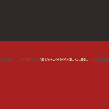
© 2026 Created by
SHARON MARIE CLINE
. Powere