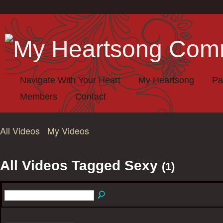
Navigate With Your Heart
My Heartsong
Pa
Members
Contact
All Videos
My Videos
All Videos Tagged Sexy
(1)