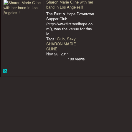
Sharon Marie Cline with her
band in Los Angeles!!
The First & Hope Downtown
Supper Club
(http://www.firstandhope.co
m/), was the venue for this
lo…
Tags:
Club
,
Sexy
SHARON MARIE
CLINE
Nov 28, 2011
100 views