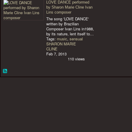
LOVE DANCE performed
by Sharon Marie Cline Ivan
Lins composer
The song 'LOVE DANCE'
written by Brazilian
Composer Ivan Lins in1988,
by its nature, lent itself to…
Tags:
music
,
sensual
SHARON MARIE
CLINE
Feb 7, 2013
110 views