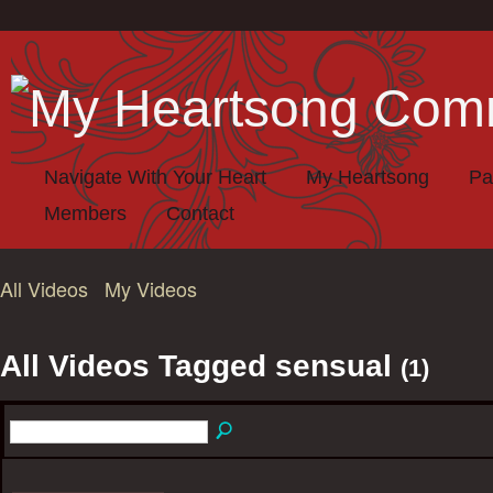
Navigate With Your Heart
My Heartsong
Pa
Members
Contact
All Videos
My Videos
All Videos Tagged sensual
(1)