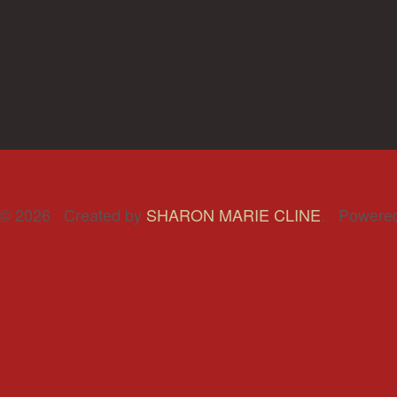
© 2026 Created by
SHARON MARIE CLINE
. Powere