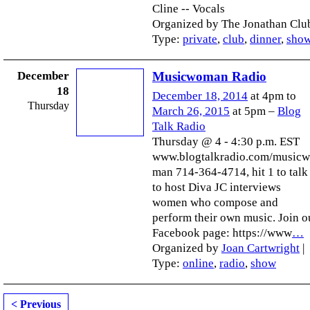
Cline -- Vocals
Organized by The Jonathan Club
Type:
private
,
club
,
dinner
,
sho
December
Musicwoman Radio
18
December 18, 2014
at 4pm to
Thursday
March 26, 2015
at 5pm –
Blog
Talk Radio
Thursday @ 4 - 4:30 p.m. EST
www.blogtalkradio.com/music
man 714-364-4714, hit 1 to talk
to host Diva JC interviews
women who compose and
perform their own music. Join o
Facebook page: https://www
…
Organized by
Joan Cartwright
|
Type:
online
,
radio
,
show
< Previous