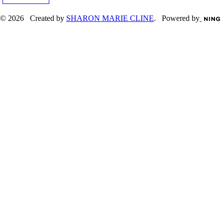
© 2026 Created by
SHARON MARIE CLINE
. Powered by