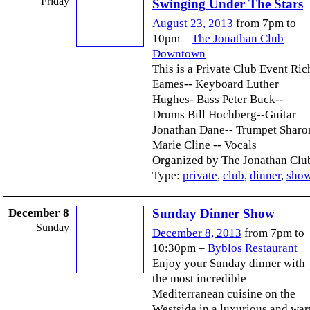
Friday
Swinging Under The Stars
August 23, 2013
from 7pm to
10pm –
The Jonathan Club
Downtown
This is a Private Club Event Ric
Eames-- Keyboard Luther
Hughes- Bass Peter Buck--
Drums Bill Hochberg--Guitar
Jonathan Dane-- Trumpet Sharo
Marie Cline -- Vocals
Organized by The Jonathan Club
Type:
private
,
club
,
dinner
,
sho
December 8
Sunday Dinner Show
Sunday
December 8, 2013
from 7pm to
10:30pm –
Byblos Restaurant
Enjoy your Sunday dinner with
the most incredible
Mediterranean cuisine on the
Westside in a luxurious and wa