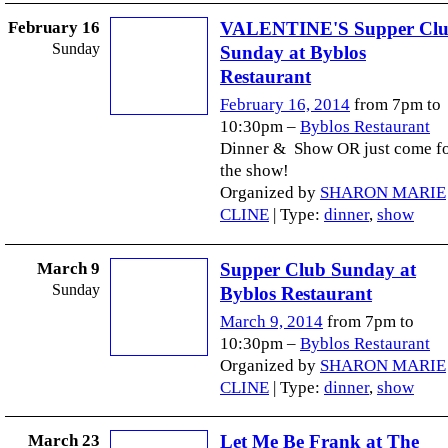
February 16
VALENTINE'S Supper Cl
Sunday
Sunday at Byblos
Restaurant
February 16, 2014
from 7pm to
10:30pm –
Byblos Restaurant
Dinner & Show OR just come f
the show!
Organized by
SHARON MARIE
CLINE
| Type:
dinner
,
show
March 9
Supper Club Sunday at
Sunday
Byblos Restaurant
March 9, 2014
from 7pm to
10:30pm –
Byblos Restaurant
Organized by
SHARON MARIE
CLINE
| Type:
dinner
,
show
March 23
Let Me Be Frank at The