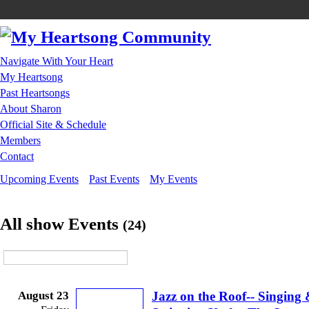
Navigate With Your Heart
My Heartsong
Past Heartsongs
About Sharon
Official Site & Schedule
Members
Contact
Upcoming Events
Past Events
My Events
All show Events
(24)
August 23
Jazz on the Roof-- Singing