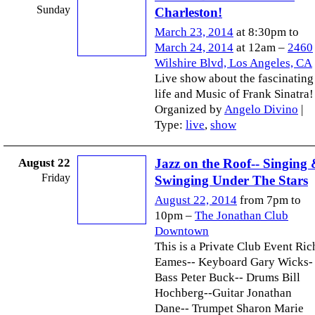
Sunday
Charleston!
March 23, 2014
at 8:30pm to
March 24, 2014
at 12am –
2460
Wilshire Blvd, Los Angeles, CA
Live show about the fascinating
life and Music of Frank Sinatra!
Organized by
Angelo Divino
|
Type:
live
,
show
August 22
Jazz on the Roof-- Singing
Friday
Swinging Under The Stars
August 22, 2014
from 7pm to
10pm –
The Jonathan Club
Downtown
This is a Private Club Event Ric
Eames-- Keyboard Gary Wicks-
Bass Peter Buck-- Drums Bill
Hochberg--Guitar Jonathan
Dane-- Trumpet Sharon Marie