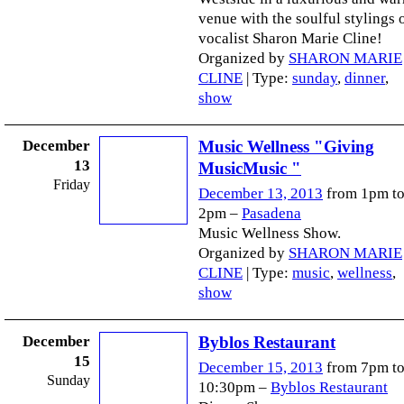
venue with the soulful stylings 
vocalist Sharon Marie Cline!
Organized by
SHARON MARIE
CLINE
| Type:
sunday
,
dinner
,
show
December
Music Wellness "Giving
13
MusicMusic "
Friday
December 13, 2013
from 1pm t
2pm –
Pasadena
Music Wellness Show.
Organized by
SHARON MARIE
CLINE
| Type:
music
,
wellness
,
show
December
Byblos Restaurant
15
December 15, 2013
from 7pm t
Sunday
10:30pm –
Byblos Restaurant