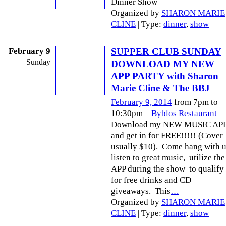
Dinner Show
Organized by
SHARON MARIE
CLINE
| Type:
dinner
,
show
February 9
SUPPER CLUB SUNDAY
Sunday
DOWNLOAD MY NEW
APP PARTY with Sharon
Marie Cline & The BBJ
February 9, 2014
from 7pm to
10:30pm –
Byblos Restaurant
Download my NEW MUSIC AP
and get in for FREE!!!!! (Cover
usually $10). Come hang with u
listen to great music, utilize the
APP during the show to qualify
for free drinks and CD
giveaways. This
…
Organized by
SHARON MARIE
CLINE
| Type:
dinner
,
show