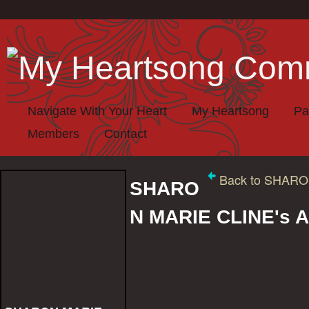
Navigate With Your Heart
My Heartsong
Pa
Members
Contact
Back to SHARO
SHARO
N MARIE CLINE's 