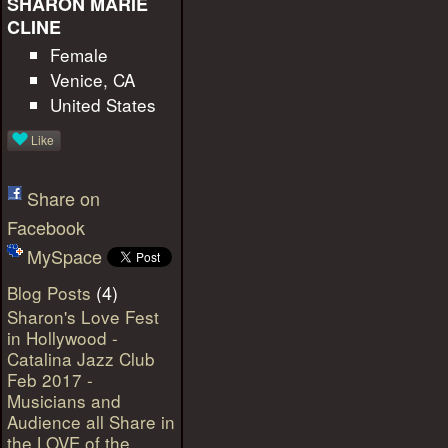
SHARON MARIE
CLINE
Female
Venice, CA
United States
Like
Share on
Facebook
MySpace
(4)
Blog Posts
Sharon's Love Fest
in Hollywood -
Catalina Jazz Club
Feb 2017 -
Musicians and
Audience all Share in
the LOVE of the