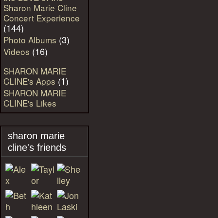
Sharon Marie Cline
Concert Experience
(144)
(3)
Photo Albums
(16)
Videos
SHARON MARIE
(1)
CLINE's Apps
SHARON MARIE
CLINE's Likes
sharon marie
cline's friends