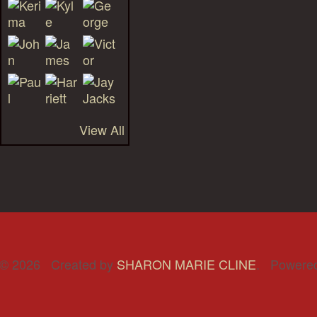
View All
© 2026 Created by
SHARON MARIE CLINE
. Powere